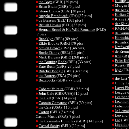
Killing 
the Boys
(GBR) [29 pics]
Morgan 
Brian Brain
(GBR) [9 pics]
the Kink
Glenn Branca
(USA) [38 pics]
Kirlian 
Angelo Branduardi
(ITA) [37 pics]
Kläng
(B
de Brassers
(BEL) [161 pics]
der Klin
British Hawaii
(BEL) [55 pics]
KMFDM
Herman Brood & His Wild Romance
(NLD)
de Komm
[7 pics]
Korinthi
Brooklyn
(BEL) [69 pics]
Kowalsk
Elkie Brooks
(GBR) [70 pics]
Kraftwer
Steven Brown
(USA) [46 pics]
de Kreun
Bucks Danny
(BEL) [11 pics]
Krieg-B
Mark Burgess
(GBR) [268 pics]
Felix Ku
the Burning Red's
(BEL) [33 pics]
Kusek
(B
Kate Bush
(GBR) [27 pics]
Kyo
(FRA
Butcher Boogie
(BEL) [48 pics]
the Butters
(FRA) [74 pics]
the Last
Buzzcocks
(GBR) [77 pics]
Cindy L
Lavvi Eb
Cabaret Voltaire
(GBR) [66 pics]
League o
John Cale
(GBR/USA) [15 pics]
Leather 
the Call
(USA) [14 pics]
Leæther 
Captain Comatose
(BEL) [39 pics]
Lebanon
the Cars
(USA) [116 pics]
Jo Lemai
Carton
(BEL) [54 pics]
Leo and 
Casino Music
(FRA) [? pics]
Lio
(BEL)
the Cassandra Complex
(GBR) [143 pics]
Liquido
Casual Sanity
(BEL) [22 pics]