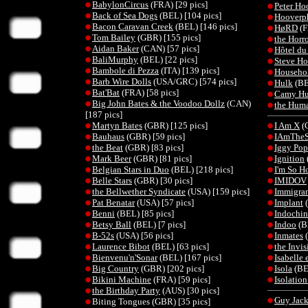
BabylonCircus
(FRA) [29 pics]
Peter Ho
Back of Sea Dogs
(BEL) [104 pics]
Hooverp
Bacon Caravan Creek
(BEL) [146 pics]
HøRD
(F
Tom Bailey
(GBR) [155 pics]
the Horro
Aidan Baker
(CAN) [57 pics]
Hôtel du
BaliMurphy
(BEL) [22 pics]
Steve H
Bambole di Pezza
(ITA) [139 pics]
Househo
Barb Wire Dolls
(USA/GRC) [574 pics]
Hulk
(BE
Bat'Bat
(FRA) [58 pics]
Camy Hu
Big John Bates & the Voodoo Dollz
(CAN)
the Hum
[187 pics]
Martyn Bates
(GBR) [125 pics]
I Am X
(G
Bauhaus
(GBR) [59 pics]
IAmThe
the Beat
(GBR) [83 pics]
Iggy Pop
Mark Beer
(GBR) [81 pics]
Ignition
Belgian Stars in Duo
(BEL) [218 pics]
I'm So H
Belle Stars
(GBR) [30 pics]
IMIDOV
the Bellwether Syndicate
(USA) [159 pics]
Immigran
Pat Benatar
(USA) [57 pics]
Implant
(
Benni
(BEL) [85 pics]
Indochin
Betsy Ball
(BEL) [7 pics]
Indoo
(B
B-52s
(USA) [56 pics]
Inmates
(
Laurence Bibot
(BEL) [63 pics]
the Invis
Bienvenu'n'Sonar
(BEL) [167 pics]
Isabelle 
Big Country
(GBR) [202 pics]
Isola
(BE
Bikini Machine
(FRA) [59 pics]
Isolatio
the Birthday Party
(AUS) [30 pics]
Guy Jac
Biting Tongues (GBR) [35 pics]