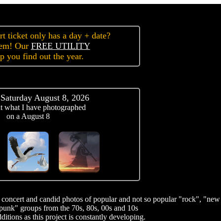
t ticket only has a day + date?
lem! Our
FREE UTILITY
lp you find out the year.
 Saturday August 8, 2026
t what I have photographed
on a August 8
of concert and candid photos of popular and not so popular "rock", "new
punk" groups from the 70s, 80s, 00s and 10s
itions as this project is constantly developing.