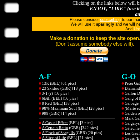
Clicking on the links below will b
ENJOY, "LIKE" (use the
an
Please consider
subscribing
to our mai
We will use it
sparingly
and we will ne
And
Uns
Make a donation to keep the site open
(Don't assume somebody else will).
A-F
G-O
13K
(BEL) [61 pics]
Peter Gab
23 Skidoo
(GBR) [18 pics]
Diamand
3-1
(?) [16 pics]
Gallon 
6Bill
(BEL) [16 pics]
Gang of 
8 Red
(BEL) [38 pics]
Garbage
98% Maximum Soul
(BEL) [28 pics]
(Marie et
999
(GBR) [14 pics]
Garden o
Mark Ga
A Casual Effect
(BEL) [3 pics]
Gargarys
A Certain Ratio
(GBR) [342 pics]
Gâtechie
A Flock of Seagulls
(GBR) [20 pics]
Les Gauff
A Slice of Life
(BEL) [71 pics]
Gauss
(B