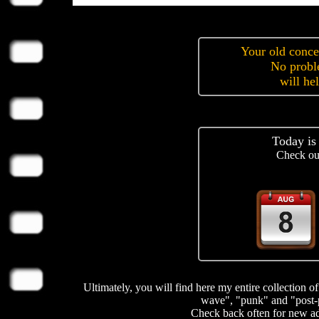
Your old concer
No prob
will he
Today is
Check ou
Ultimately, you will find here my entire collection 
wave", "punk" and "post-
Check back often for new add