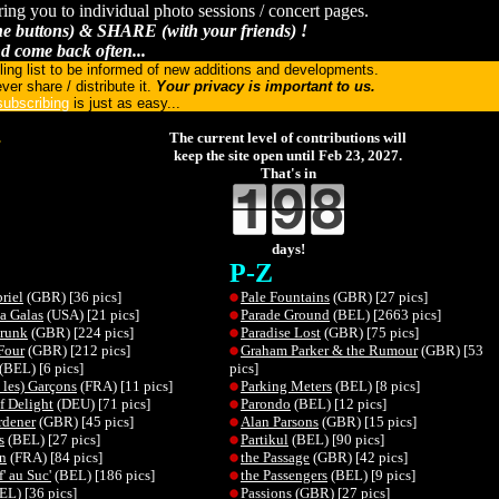
ring you to individual photo sessions / concert pages.
 buttons) & SHARE (with your friends) !
d come back often...
ling list to be informed of new additions and developments.
ver share / distribute it.
Your privacy is important to us.
ubscribing
is just as easy...
.
The current level of contributions will
keep the site open until Feb 23, 2027.
That's in
days!
P-Z
riel
(GBR) [36 pics]
Pale Fountains
(GBR) [27 pics]
a Galas
(USA) [21 pics]
Parade Ground
(BEL) [2663 pics]
Drunk
(GBR) [224 pics]
Paradise Lost
(GBR) [75 pics]
Four
(GBR) [212 pics]
Graham Parker & the Rumour
(GBR) [53
(BEL) [6 pics]
pics]
 les) Garçons
(FRA) [11 pics]
Parking Meters
(BEL) [8 pics]
f Delight
(DEU) [71 pics]
Parondo
(BEL) [12 pics]
rdener
(GBR) [45 pics]
Alan Parsons
(GBR) [15 pics]
s
(BEL) [27 pics]
Partikul
(BEL) [90 pics]
n
(FRA) [84 pics]
the Passage
(GBR) [42 pics]
' au Suc'
(BEL) [186 pics]
the Passengers
(BEL) [9 pics]
EL) [36 pics]
Passions
(GBR) [27 pics]