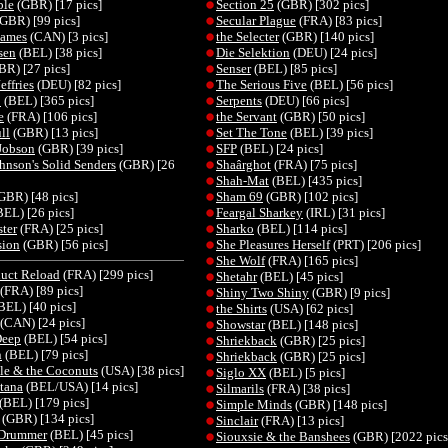
ble
(GBR) [17 pics]
Section 25
(GBR) [302 pics]
GBR) [99 pics]
Secular Plague
(FRA) [83 pics]
James
(CAN) [3 pics]
the Selecter
(GBR) [140 pics]
sen
(BEL) [38 pics]
Die Selektion
(DEU) [24 pics]
R) [27 pics]
Senser
(BEL) [85 pics]
effries
(DEU) [82 pics]
The Serious Five
(BEL) [56 pics]
o
(BEL) [365 pics]
Serpents
(DEU) [66 pics]
e
(FRA) [106 pics]
the Servant
(GBR) [50 pics]
ll
(GBR) [13 pics]
Set The Tone
(BEL) [39 pics]
Jobson
(GBR) [39 pics]
SFP
(BEL) [24 pics]
hnson's Solid Senders
(GBR) [26
Shaârghot
(FRA) [75 pics]
Shah-Mat
(BEL) [435 pics]
GBR) [48 pics]
Sham 69
(GBR) [102 pics]
EL) [26 pics]
Feargal Sharkey
(IRL) [31 pics]
ster
(FRA) [25 pics]
Sharko
(BEL) [114 pics]
sion
(GBR) [56 pics]
She Pleasures Herself
(PRT) [206 pics]
She Wolf
(FRA) [165 pics]
uct Reload
(FRA) [299 pics]
Shetahr
(BEL) [45 pics]
(FRA) [89 pics]
Shiny Two Shiny
(GBR) [9 pics]
BEL) [40 pics]
the Shirts
(USA) [62 pics]
(CAN) [24 pics]
Showstar
(BEL) [148 pics]
Deep
(BEL) [54 pics]
Shriekback
(GBR) [25 pics]
n
(BEL) [79 pics]
Shriekback
(GBR) [25 pics]
le & the Coconuts
(USA) [38 pics]
Siglo XX
(BEL) [5 pics]
tana
(BEL/USA) [14 pics]
Silmarils
(FRA) [38 pics]
(BEL) [179 pics]
Simple Minds
(GBR) [148 pics]
(GBR) [134 pics]
Sinclair
(FRA) [13 pics]
 Drummer
(BEL) [45 pics]
Siouxsie & the Banshees
(GBR) [2022 pics