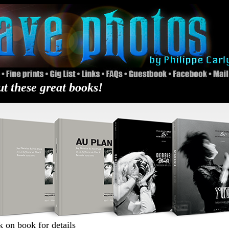
t these great books!
k on book for details