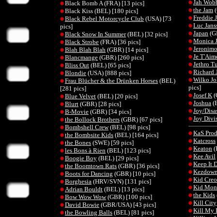
Jah Wob
Black Bomb A (FRA) [13 pics]
the Jam
(
Black Kiss (BEL) [180 pics]
Freddie 
Black Rebel Motorcycle Club
(USA) [73
Luc Jans
pics]
Japan
(GB
Black Snow In Summer
(BEL) [32 pics]
Monica J
Black Strobe
(FRA) [36 pics]
Jeronim
Blah Blah Blah
(GBR) [14 pics]
Je T'Aim
Blancmange
(GBR) [260 pics]
Jethro Tu
Bliss Out
(BEL) [65 pics]
Richard 
Blondie
(USA) [888 pics]
Wilko Jo
Frau Blücher & the Drünken Horses
(BEL)
pics]
[281 pics]
Josef K
(
Blue Velvet
(BEL) [20 pics]
Joshua
(B
Blurt
(GBR) [28 pics]
Joy/Disa
B-Movie
(GBR) [34 pics]
Joy Divi
the Bollock Brothers
(GBR) [67 pics]
Bombshell Crew
(BEL) [98 pics]
KaS Prod
the Bombsite Kids
(BEL) [164 pics]
Katcross
the Bones
(SWE) [59 pics]
Keaton
(
les Bons à Rien
(BEL) [123 pics]
Kee Avil
Boogie Boy
(BEL) [29 pics]
Keep It 
the Boomtown Rats
(GBR) [36 pics]
Kezdow
Boots for Dancing
(GBR) [10 pics]
Kid Creo
Borghesia
(HRV/SVN) [131 pics]
Kid Mon
Adrian Bouldt
(BEL) [13 pics]
the Kids
Bow Wow Wow
(GBR) [100 pics]
Kill City
David Bowie
(GBR/USA) [43 pics]
Kill My
the Bowling Balls
(BEL) [81 pics]