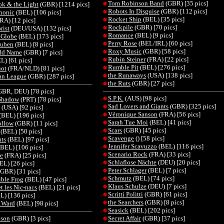
Tom Robinson Band
(GBR) [35 pics]
ok & the Light
(GBR) [1214 pics]
Robots In Disguise
(GBR) [112 pics]
honic
(BEL) [106 pics]
Rocket Ship
(BEL) [35 pics]
RA) [12 pics]
Rockpile
(GBR) [70 pics]
rist
(DEU/USA) [132 pics]
Romance
(BEL) [9 pics]
 Globe
(BEL) [173 pics]
Perry Rose
(BEL/IRL) [60 pics]
ouben
(BEL) [8 pics]
Roxy Music
(GBR) [58 pics]
ld Name
(GBR) [7 pics]
Rubin Steiner
(FRA) [22 pics]
L) [61 pics]
Rumble Pit
(BEL) [276 pics]
ot
(FRA/NLD) [81 pics]
the Runaways
(USA) [138 pics]
an League
(GBR) [287 pics]
the Ruts
(GBR) [27 pics]
BR, DEU) [78 pics]
S.P.K.
(AUS) [98 pics]
Shadow
(PRT) [78 pics]
Sad Lovers and Giants
(GBR) [325 pics]
(USA) [92 pics]
Véronique Sanson
(FRA) [56 pics]
(BEL) [196 pics]
Sarah Tue Moi
(BEL) [41 pics]
ollow
(GBR) [11 pics]
Scars
(GBR) [45 pics]
(BEL) [50 pics]
Scavenge
() [58 pics]
ts
(BEL) [97 pics]
Jennifer Scavuzzo
(BEL) [116 pics]
BEL) [106 pics]
Scenario Rock
(FRA) [33 pics]
e
(FRA) [25 pics]
Schlaflose Nächte
(DEU) [20 pics]
EL) [26 pics]
Peter Schlager
(BEL) [7 pics]
GBR) [31 pics]
Schmutz
(BEL) [74 pics]
ible Frog
(BEL) [47 pics]
Klaus Schulze
(DEU) [7 pics]
et les Nic-nacs
(BEL) [21 pics]
Scritti Politti
(GBR) [61 pics]
L) [136 pics]
the Searchers
(GBR) [8 pics]
n Ward
(BEL) [98 pics]
Seasick
(BEL) [202 pics]
kson
(GBR) [3 pics]
Secret Affair
(GBR) [37 pics]