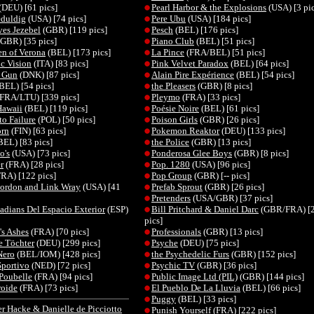
(DEU) [61 pics]
Pearl Harbor & the Explosions
(USA) [3 pic
eduldig
(USA) [74 pics]
Pere Ubu
(USA) [184 pics]
es Jezebel
(GBR) [119 pics]
Pesch
(BEL) [176 pics]
GBR) [35 pics]
Piano Club
(BEL) [51 pics]
n of Verona
(BEL) [173 pics]
La Pince
(FRA/BEL) [51 pics]
c Vision
(ITA) [83 pics]
Pink Velvet Paradox
(BEL) [64 pics]
r Gun
(DNK) [87 pics]
Alain Pire Expérience
(BEL) [54 pics]
BEL) [54 pics]
the Pleasers
(GBR) [8 pics]
FRA/LTU) [339 pics]
Pleymo
(FRA) [33 pics]
Hawaii
(BEL) [119 pics]
Poésie Noire
(BEL) [61 pics]
to Failure
(POL) [50 pics]
Poison Girls
(GBR) [26 pics]
orn
(FIN) [63 pics]
Pokemon Reaktor
(DEU) [133 pics]
BEL) [83 pics]
the Police
(GBR) [13 pics]
o's
(USA) [73 pics]
Ponderosa Glee Boys
(GBR) [8 pics]
r
(FRA) [28 pics]
Pop. 1280
(USA) [96 pics]
RA) [122 pics]
Pop Group
(GBR) [-- pics]
ordon and Link Wray
(USA) [41
Prefab Sprout
(GBR) [26 pics]
Pretenders
(USA/GBR) [37 pics]
adians Del Espacio Exterior
(ESP)
Bill Pritchard & Daniel Darc
(GBR/FRA) [
pics]
s Ashes
(FRA) [70 pics]
Professionals
(GBR) [13 pics]
 Töchter
(DEU) [299 pics]
Psyche
(DEU) [75 pics]
Nero
(BEL/IOM) [428 pics]
the Psychedelic Furs
(GBR) [152 pics]
portivo
(NED) [72 pics]
Psychic TV
(GBR) [36 pics]
 Poubelle
(FRA) [94 pics]
Public Image Ltd (PIL)
(GBR) [144 pics]
roide
(FRA) [73 pics]
El Pueblo De La Lluvia
(BEL) [66 pics]
Puggy
(BEL) [33 pics]
r Hacke & Danielle de Picciotto
Punish Yourself
(FRA) [222 pics]