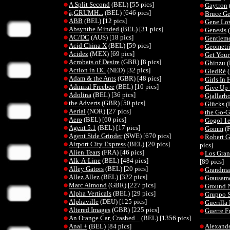
A Split Second
(BEL) [55 pics]
Gaytron
à;GRUMH...
(BEL) [646 pics]
Bruce G
ABB
(BEL) [12 pics]
Gene Lov
Absynthe Minded
(BEL) [31 pics]
Genesis
(
AC/DC
(AUS) [18 pics]
Gentleme
Acid China X
(BEL) [59 pics]
Geometri
Acidez
(MEX) [69 pics]
Get You
Acrobats of Desire
(GBR) [8 pics]
Ghinzu
(
Action in DC
(NED) [32 pics]
GiedRé
(
Adam & the Ants
(GBR) [48 pics]
Girls In 
Admiral Freebee
(BEL) [10 pics]
Give Up 
Adolina
(BEL) [36 pics]
Gjallarh
the Adverts
(GBR) [50 pics]
Glücks
(
Aerial
(NOR) [27 pics]
the Go-G
Aero
(BEL) [60 pics]
Gogol 1e
Agent 5.1
(BEL) [17 pics]
Gomm
(F
Agent Side Grinder
(SWE) [670 pics]
Robert G
Airport City Express
(BEL) [20 pics]
pics]
Alien Tears
(FRA) [46 pics]
Los Gran
Alk-A-Line
(BEL) [484 pics]
[89 pics]
Alley Gators
(BEL) [20 pics]
Grandma'
Allez Allez
(BEL) [322 pics]
Grausame
Marc Almond
(GBR) [227 pics]
Ground 
Alpha Verticals
(BEL) [29 pics]
Gruppo S
Alphaville
(DEU) [125 pics]
Guerilla
Altered Images
(GBR) [225 pics]
Guerre F
An Orange Car, Crashed...
(BEL) [1356 pics]
Anal +
(BEL) [84 pics]
Alexande