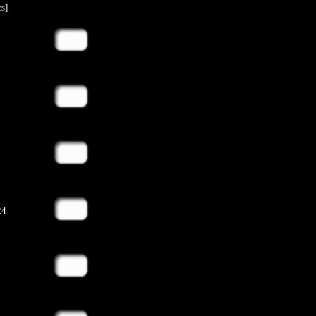
s]
24