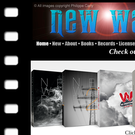
Check ou
Clic