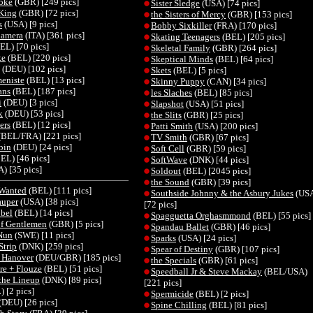
Joke
(GBR) [249 pics]
Sister Sledge
(USA) [74 pics]
King
(GBR) [72 pics]
the Sisters of Mercy
(GBR) [153 pics]
s
(USA) [9 pics]
Bobby Sixkiller
(FRA) [170 pics]
Camera
(ITA) [361 pics]
Skating Teenagers
(BEL) [205 pics]
EL) [70 pics]
Skeletal Family
(GBR) [264 pics]
ke
(BEL) [220 pics]
Skeptical Minds
(BEL) [64 pics]
(DEU) [102 pics]
Skets
(BEL) [5 pics]
eniste
(BEL) [13 pics]
Skinny Puppy
(CAN) [34 pics]
ans
(BEL) [187 pics]
les Slaches
(BEL) [85 pics]
i
(DEU) [3 pics]
Slapshot
(USA) [51 pics]
k
(DEU) [53 pics]
the Slits
(GBR) [25 pics]
ers
(BEL) [12 pics]
Patti Smith
(USA) [200 pics]
(BEL/FRA) [221 pics]
TV Smith
(GBR) [67 pics]
bin
(DEU) [24 pics]
Soft Cell
(GBR) [59 pics]
EL) [46 pics]
SoftWave
(DNK) [44 pics]
) [35 pics]
Soldout
(BEL) [2045 pics]
the Sound
(GBR) [39 pics]
 Wanted
(BEL) [111 pics]
Southside Johnny & the Asbury Jukes
(US
auper
(USA) [38 pics]
[72 pics]
bel
(BEL) [14 pics]
Spagguetta Orghasmmond
(BEL) [55 pics]
f Gentlemen
(GBR) [5 pics]
Spandau Ballet
(GBR) [46 pics]
Nun
(SWE) [11 pics]
Sparks
(USA) [24 pics]
Strip
(DNK) [259 pics]
Spear of Destiny
(GBR) [107 pics]
 Hanover
(DEU/GBR) [185 pics]
the Specials
(GBR) [61 pics]
re + Flouze
(BEL) [51 pics]
Speedball Jr & Steve Mackay
(BEL/USA)
the Lineup
(DNK) [89 pics]
[221 pics]
 [2 pics]
Spermicide
(BEL) [2 pics]
(DEU) [26 pics]
Spine Chilling
(BEL) [81 pics]