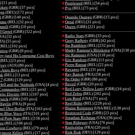
 [11 pics]
Purpleized
(BEL) [54 pics]
ckett
(GBR) [37 pics]
Pyo
(BEL) [73 pics]
gen
(DEU) [172 pics]
g
(GBR) [140 pics]
Quando Quango
(GBR) [15 pics]
osmo
(BEL) [32 pics]
Qntal
(DEU) [31 pics]
mmill
(GBR) [10 pics]
Queen
(GBR) [221 pics]
f Gretel
(GBR) [322 pics]
Radio Stars
(GBR) [33 pics]
RA) [32 pics]
Gerry Rafferty
(GBR) [42 pics]
TA) [55 pics]
the Ramblers
(BEL) [232 pics]
(BEL) [102 pics]
Marky Ramone's Blitzkrieg
(USA) [130 pic
arrow
(GBR) [9 pics]
the Ramones
(USA) [118 pics]
rry (and His Lonesome Cow Boys
Eric Random
(GBR) [13 pics]
(BEL) [23 pics]
Pierre Rapsat
(BEL) [22 pics]
rvey
(AUS) [80 pics]
Ravages
(BEL) [31 pics]
 Astro Boys
(BEL) [83 pics]
Ray Bartok
(FRA) [58 pics]
ak
(BEL) [13 pics]
Re:Order
(GBR) [86 pics]
17
(GBR) [129 pics]
Recoil
(GBR) [20 pics]
Hell and the Voidoids
(USA) [4 pics]
Red Lorry Yellow Lorry
(GBR) [16 pics]
h Commandos
(BEL) [21 pics]
Red Zebra
(BEL) [202 pics]
tic Electric
(BEL) [167 pics]
Lou Reed
(USA) [71 pics]
ewick
(GBR) [105 pics]
Reef Rider
(BEL) [228 pics]
Higelin
(FRA) [9 pics]
Blaine Reininger
(USA/BEL) [138 pics]
el Über Berlin
(ITA) [163 pics]
Restricted Code
(GBR) [23 pics]
tro Blue Voice
(ITA) [101 pics]
Jonathan Richman
(USA) [36 pics]
d Porn Stars
(BEL) [156 pics]
Stan Ridgway
(USA) [76 pics]
es
(BEL) [106 pics]
Rinôçérôse
(FRA) [20 pics]
oon Cowboys
(BEL) [79 pics]
Risk Risk
(DEU) [129 pics]
ymoon Killers
(BEL) [17 pics]