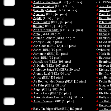
And Also the Trees
(GBR) [211 pics]
(DEU/USA)
Another Colour
(GBR) [9 pics]
Steve Ha
(Isabelle) Antena
(FRA) [14 pics]
Nina Ha
Apparaat
(BEL) [48 pics]
Paul Hai
AqME
(FRA) [96 pics]
Hallo K
Arbeid Adelt
(BEL) [68 pics]
Peter Ha
the Arch
(BEL) [104 pics]
Hands Of
Ari Up (of the Slits)
(GBR) [139 pics]
Hante
(F
Arno
(BEL) [40 pics]
Hapax
(I
Aroma di Amore
(BEL) [52 pics]
Harakiri
Artery
(GBR) [6 pics]
David H
Ash Code
(DEU/ITA) [118 pics]
Hank Ha
Ashes
(BEL) [10 pics]
Orchestra)
Ashtoreth
(BEL) [34 pics]
Mick Ha
Asta
(BEL) [62 pics]
Hawaiian
AstraSonic
(BEL) [498 pics]
Heartbre
At Night
(BEL) [107 pics]
Heaven 
Athletico Spizz 80
(GBR) [30 pics]
Richard 
Atomic Leaf
(BEL) [64 pics]
Hellfis
Attica
(BEL) [31 pics]
the Herme
Au Bonheur des Dames
(FRA) [16 pics]
Kevin H
Au Pairs
(GBR) [68 pics]
Jacques 
Auger
(GBR) [282 pics]
Der Himm
Austin Lace
(BEL) [55 pics]
His Elec
Autopsie d'une Ombre
(FRA) [30 pics]
Hollywoo
Aztec Camera
(GBR) [15 pics]
the Holm
Honeym
Baby Trafalgar
(FRA/BEL) [80 pics]
the Hone